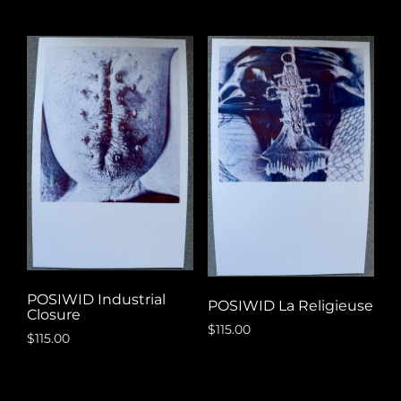
POSIWID Industrial
POSIWID La Religieuse
Closure
$
115.00
$
115.00