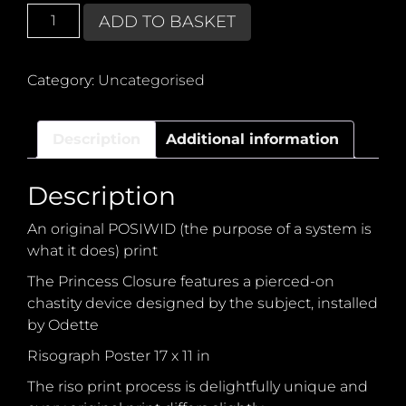
POSIWID
ADD TO BASKET
Princess
Closure
quantity
Category:
Uncategorised
Description
Additional information
Description
An original POSIWID (the purpose of a system is
what it does) print
The Princess Closure features a pierced-on
chastity device designed by the subject, installed
by Odette
Risograph Poster 17 x 11 in
The riso print process is delightfully unique and