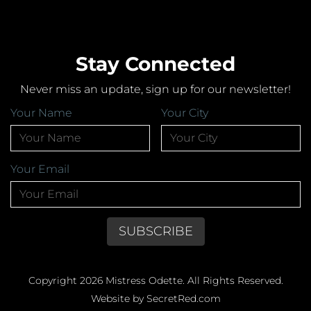
Stay Connected
Never miss an update, sign up for our newsletter!
Your Name
Your City
Your Email
Copyright 2026 Mistress Odette. All Rights Reserved.
Website by SecretRed.com