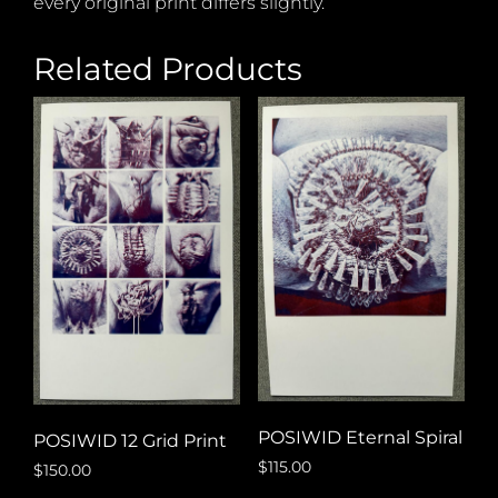
every original print differs slightly.
Related Products
POSIWID Eternal Spiral
POSIWID 12 Grid Print
$
115.00
$
150.00