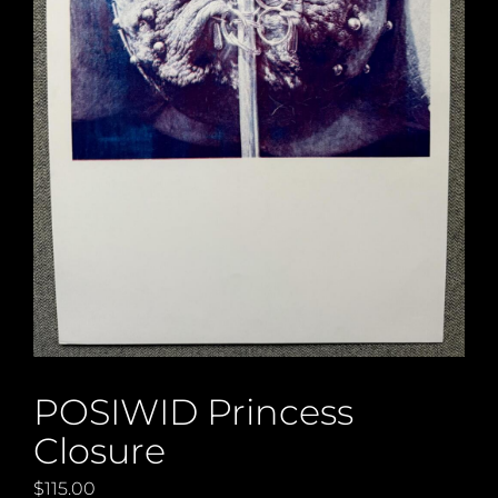
POSIWID Princess
Closure
$
115.00