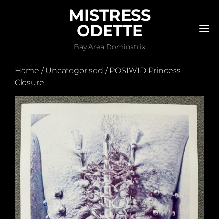
MISTRESS
ODETTE
M
Bay Area Dominatrix
Home
/
Uncategorised
/ POSIWID Princess
Closure