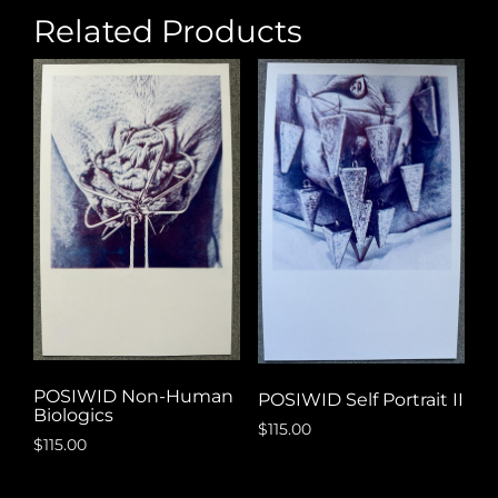
Related Products
POSIWID Non-Human
POSIWID Self Portrait II
Biologics
$
115.00
$
115.00