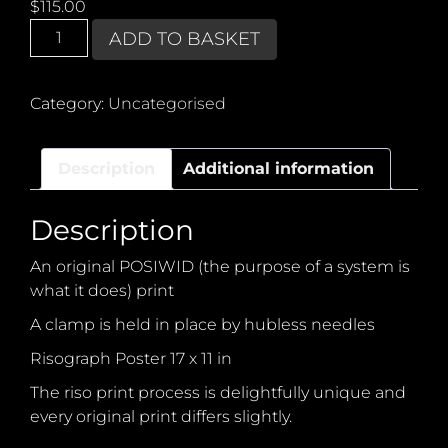
$
115.00
POSIWID
ADD TO BASKET
Pierced
Clamp
quantity
Category:
Uncategorised
Description
Additional information
Description
An original POSIWID (the purpose of a system is
what it does) print
A clamp is held in place by hubless needles
Risograph Poster 17 x 11 in
The riso print process is delightfully unique and
every original print differs slightly.