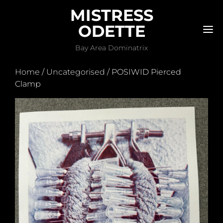
MISTRESS
ODETTE
M
Bay Area Dominatrix
Home
/
Uncategorised
/ POSIWID Pierced
Clamp