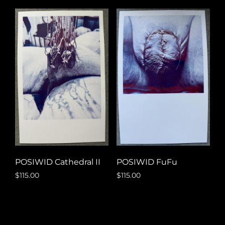
POSIWID FuFu
POSIWID Cathedral II
$
115.00
$
115.00