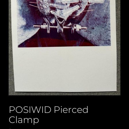
POSIWID Pierced
Clamp