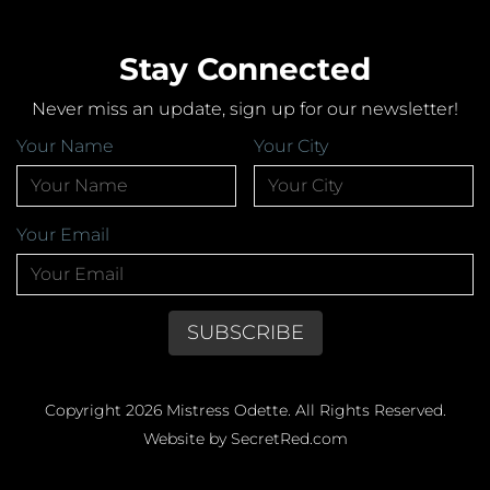
Stay Connected
Never miss an update, sign up for our newsletter!
Your Name
Your City
Your Email
Copyright 2026 Mistress Odette. All Rights Reserved.
Website by SecretRed.com