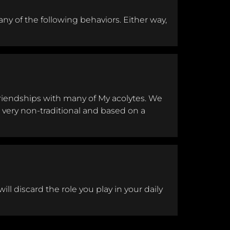
any of the following behaviors. Either way,
friendships with many of My acolytes. We
s very non-traditional and based on a
Good Behavior
ll discard the role you play in your daily