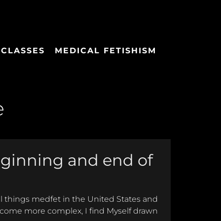
 CLASSES
MEDICAL FETISHISM
e
eginning and end of
all things medfet in the United States and
ecome more complex, I find Myself drawn