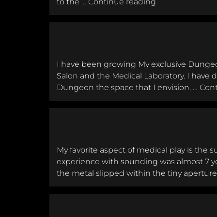
Somatic Hacker 
to the …
Continue reading
I have been growing My exclusive Dungeon,
Salon and the Medical Laboratory. I have 
Dungeon the space that I envision, …
Cont
My favorite aspect of medical play is the 
experience with sounding was almost 7 y
the metal slipped within the tiny aperture