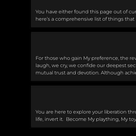
You have either found this page out of cur
here’s a comprehensive list of things that r
For those who gain My preference, the rew
laugh, we cry, we confide our deepest secr
mutual trust and devotion. Although achie
You are here to explore your liberation thr
life, invert it. Become My plaything, My to