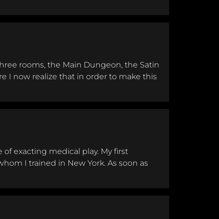
ession
 three rooms, the Main Dungeon, the Satin
 I now realize that in order to make this
of exacting medical play. My first
hom I trained in New York. As soon as