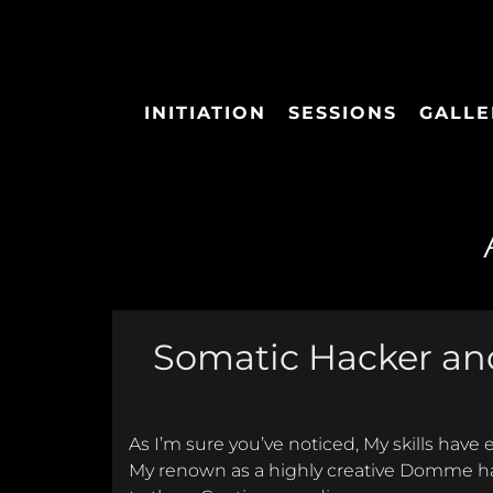
INITIATION
SESSIONS
GALLE
Somatic Hacker and
As I’m sure you’ve noticed, My skills have
My renown as a highly creative Domme ha