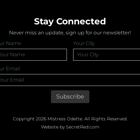
Stay Connected
Never miss an update, sign up for our newsletter!
ur Name
Your City
ur Email
Copyright 2026 Mistress Odette. All Rights Reserved.
Website by SecretRed.com