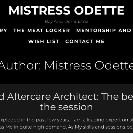
MISTRESS ODETTE
Bay Area Dominatrix
RY
THE MEAT LOCKER
MENTORSHIP AND
WISH LIST
CONTACT ME
Author:
Mistress Odett
 Aftercare Architect: The b
the session
 exploded in the past few years. I am a leading expert on 
s Me in quite high demand. As My skills and sessions b