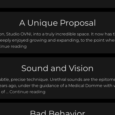
and Aftercare Architect: The beginning and end of the s
A Unique Proposal
 Studio OVNI, into a truly incredible space. It now has
deeply enjoyed growing and expanding, to the point where
A Unique Proposal
inue reading
Sound and Vision
subtle, precise technique. Urethral sounds are the epitome 
ears ago, under the guidance of a Medical Domme with w
Sound and Vision
 of …
Continue reading
Bad Behavior