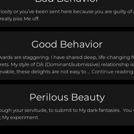
iosity or you’ve been sent here because you are guilty of 
eally piss Me off.
Good Behavior
ards are staggering. I have shared deep, life-changing 
ets. My style of D/s (Dominant/submissive) relationship i
vable, these delights are not easy to …
Continue reading
Perilous Beauty
ough your servitude, to submit to My dark fantasies. You wi
y, My experiment.